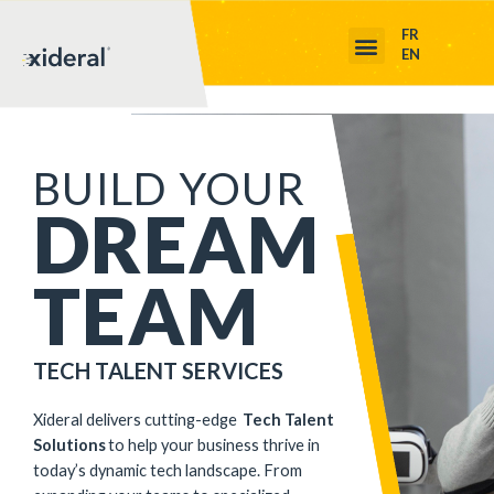
FR
EN
BUILD YOUR
DREAM
TEAM
TECH TALENT SERVICES
Xideral
deliver
s
cutting-edge
Tech Talent
Solutions
to help your business thrive in
today’s dynamic tech landscape. From