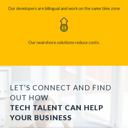
Our developers are bilingual and work on the same time zone​
Our nearshore solutions reduce costs.
LET’S CONNECT AND FIND
OUT HOW
TECH TALENT CAN HELP
YOUR BUSINESS