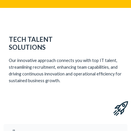
TECH TALENT
SOLUTIONS
Our innovative approach connects you with top IT talent,
streamlining recruitment, enhancing team capabilities, and
driving continuous innovation and operational efficiency for
sustained business growth.