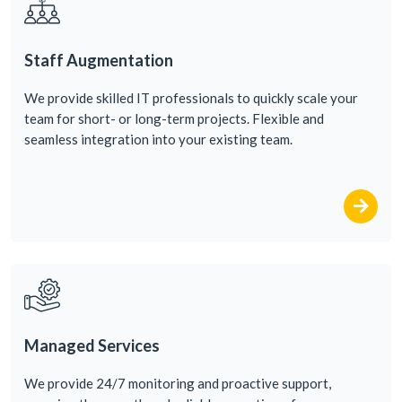
Staff Augmentation
We
provide
skilled
IT
professionals
to
quickly
scale
your
team
for
short-
or
long-term
projects
. Flexible and
seamless
integration
into
your
existing
team
.
Managed Services
We
provide
24/7
monitoring
and proactive
support
,