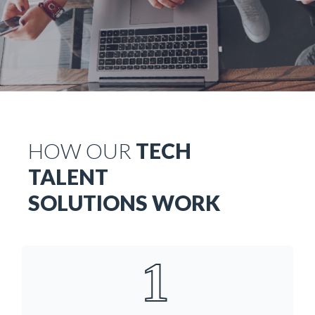
HOW OUR
TECH
TALENT
SOLUTIONS WORK
1