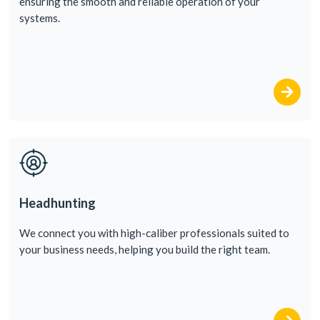
ensuring
the
smooth
and
reliable
operation
of
your
systems
.
Headhunting
We
conn
ect
you
with
high-caliber
professionals
suited
to
your
business
needs
,
helping
you
build
the
right
team
.