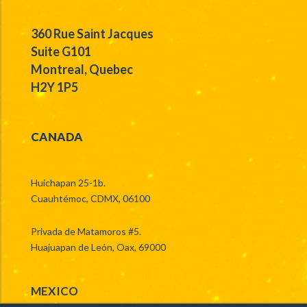
360 Rue Saint Jacques
Suite G101
Montreal, Quebec
H2Y 1P5
CANADA
Huichapan 25-1b.
Cuauhtémoc, CDMX, 06100
Privada de Matamoros #5.
Huajuapan de León, Oax, 69000
MEXICO