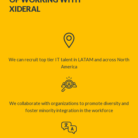
XIDERAL
We can recruit top tier IT talent in LATAM and across North
America​
We collaborate with organizations to promote diversity and
foster minority integration in the workforce