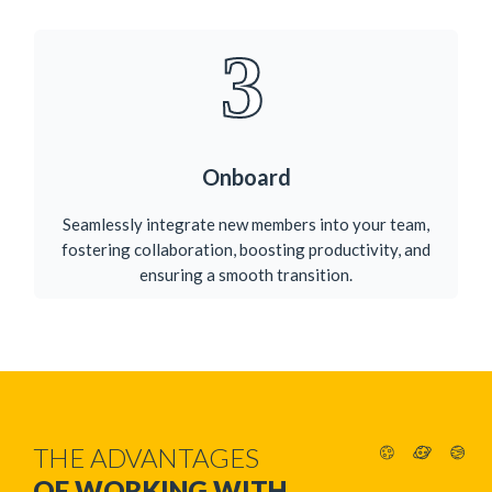
3
Onboard
Seamlessly integrate new members into your team,
fostering collaboration, boosting productivity, and
ensuring a smooth transition.​
THE ADVANTAGES
OF WORKING WITH