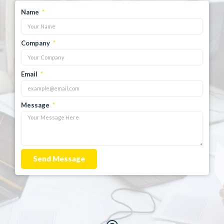
Name
Company
Email
Message
Send Message