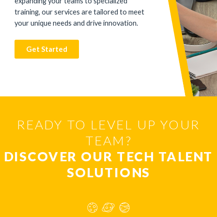
expanding your teams to specialized
training, our services are tailored to meet
your unique needs and drive innovation.
Get Started
READY TO LEVEL UP YOUR
TEAM?
DISCOVER OUR TECH TALENT
SOLUTIONS