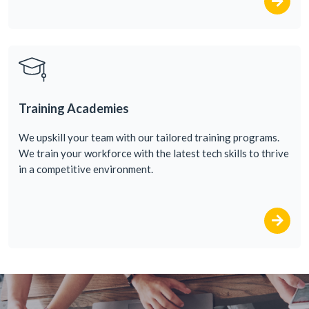
Training Academies
We upskill your team
with
our
tailored
training
programs
.
We
train
your
workforce
with
the
latest
tech
skills
to
thrive
in a competitive
environment
.