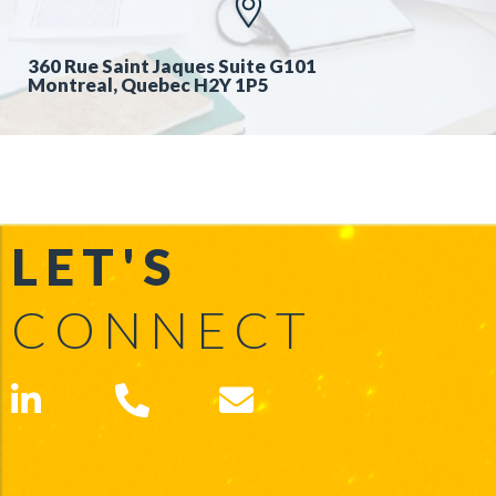
360 Rue Saint Jaques Suite G101
Montreal, Quebec H2Y 1P5
LET'S
CONNECT