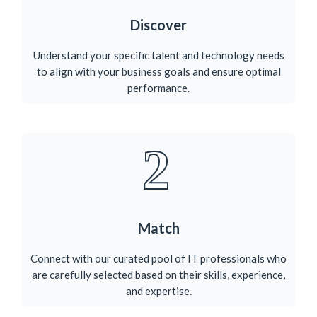
Discover
Understand your specific talent and technology needs
to align with your business goals and ensure optimal
performance.​
2
Match
Connect with our curated pool of IT professionals who
are carefully selected based on their skills, experience,
and expertise.​