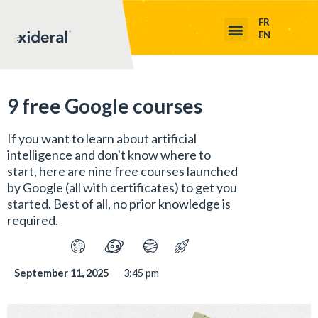
FR
EN
9 free Google courses
If you want to learn about artificial
intelligence and don't know where to
start, here are nine free courses launched
by Google (all with certificates) to get you
started. Best of all, no prior knowledge is
required.
September 11, 2025
3:45 pm