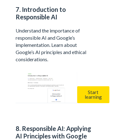
7. Introduction to
Responsible AI
Understand the importance of
responsible AI and Google’s
implementation. Learn about
Google’s AI principles and ethical
considerations.
Start
learning
8. Responsible AI: Applying
AI Principles with Google