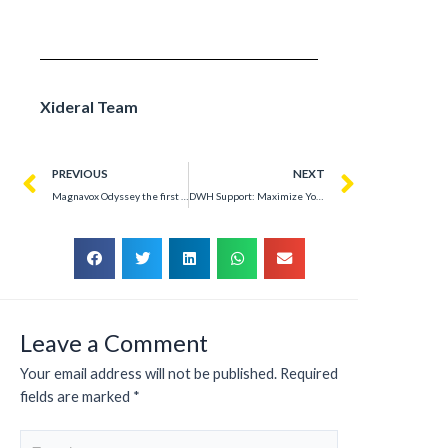
Xideral Team
PREVIOUS
NEXT
Magnavox Odyssey the first home video game console
DWH Support: Maximize Your Data Warehouse – Success Story
Leave a Comment
Your email address will not be published.
Required
fields are marked
*