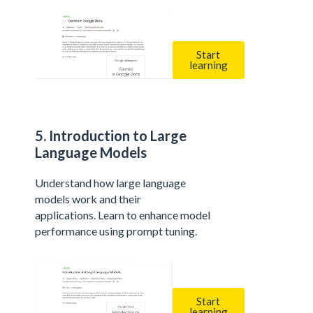
Start
learning
5. Introduction to Large
Language Models
Understand how large language
models work and their
applications. Learn to enhance model
performance using prompt tuning.
Start
learning