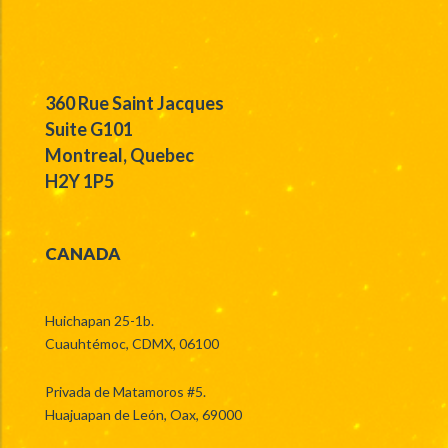
360 Rue Saint Jacques
Suite G101
Montreal, Quebec
H2Y 1P5
CANADA
Huichapan 25-1b.
Cuauhtémoc, CDMX, 06100
Privada de Matamoros #5.
Huajuapan de León, Oax, 69000