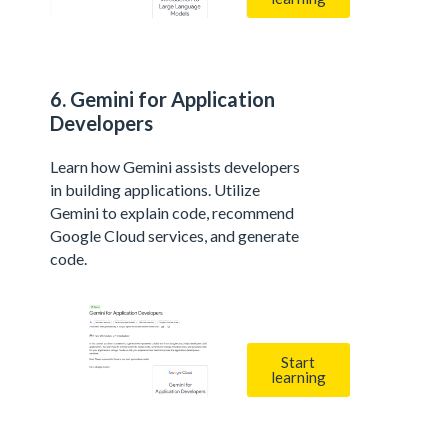
6. Gemini for Application
Developers
Learn how Gemini assists developers
in building applications. Utilize
Gemini to explain code, recommend
Google Cloud services, and generate
code.
Start
learning