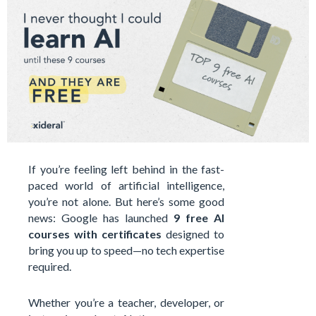
If you’re feeling left behind in the fast-
paced world of artificial intelligence,
you’re not alone. But here’s some good
news: Google has launched
9 free AI
courses with certificates
designed to
bring you up to speed—no tech expertise
required.
Whether you’re a teacher, developer, or