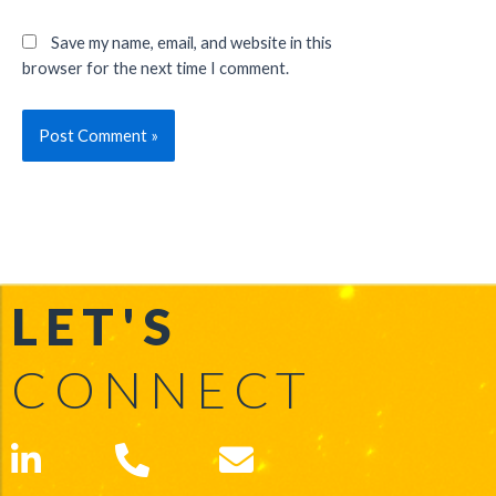
Save my name, email, and website in this
browser for the next time I comment.
LET'S
CONNECT