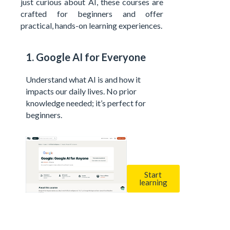
just curious about AI, these courses are
crafted for beginners and offer
practical, hands-on learning experiences.
1. Google AI for Everyone
Understand what AI is and how it
impacts our daily lives. No prior
knowledge needed; it’s perfect for
beginners.
Start
learning