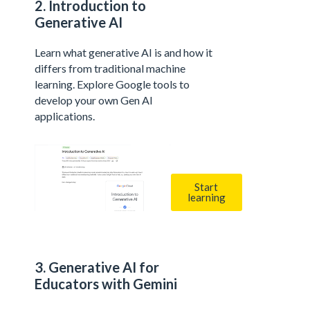
2. Introduction to
Generative AI
Learn what generative AI is and how it
differs from traditional machine
learning. Explore Google tools to
develop your own Gen AI
applications.
Start
learning
3. Generative AI for
Educators with Gemini