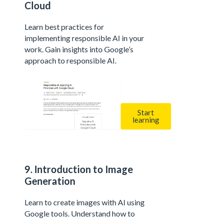
Cloud
Learn best practices for
implementing responsible AI in your
work. Gain insights into Google’s
approach to responsible AI.
Start
learning
9. Introduction to Image
Generation
Learn to create images with AI using
Google tools. Understand how to