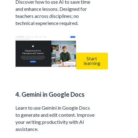
Discover how to use AI to save time
and enhance lessons. Designed for
teachers across disciplines; no
technical experience required.
Start
learning
4. Gemini in Google Docs
Learn to use Gemini in Google Docs
to generate and edit content. Improve
your writing productivity with AI
assistance.