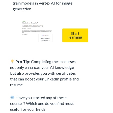
train models in Vertex AI for image
generation.
Start
learning
Pro Tip:
Completing these courses
not only enhances your AI knowledge
but also provides you with certificates
that can boost your LinkedIn profile and
resume.
Have you started any of these
courses? Which one do you find most
useful for your field?