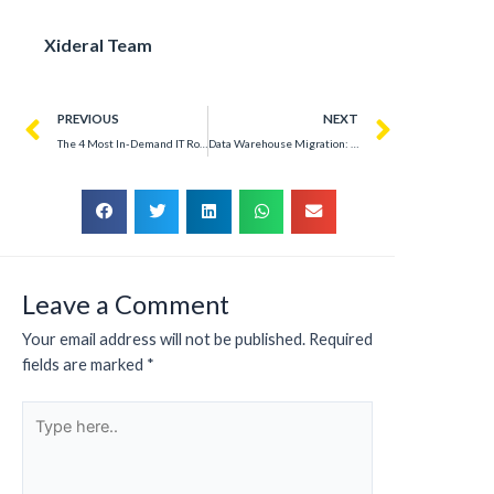
Xideral Team
PREVIOUS
NEXT
The 4 Most In-Demand IT Roles Companies Are Hiring in 2025
Data Warehouse Migration: Overcoming Complexity Without Downtime
Leave a Comment
Your email address will not be published.
Required
fields are marked
*