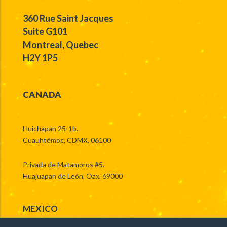
360 Rue Saint Jacques
Suite G101
Montreal, Quebec
H2Y 1P5
CANADA
Huichapan 25-1b.
Cuauhtémoc, CDMX, 06100
Privada de Matamoros #5.
Huajuapan de León, Oax, 69000
MEXICO