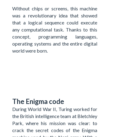
Without chips or screens, this machine
was a revolutionary idea that showed
that a logical sequence could execute
any computational task. Thanks to this
concept, programming languages,
operating systems and the entire digital
world were born.
The Enigma code
During World War II, Turing worked for
the British intelligence team at Bletchley
Park, where his mission was clear: to
crack the secret codes of the Enigma