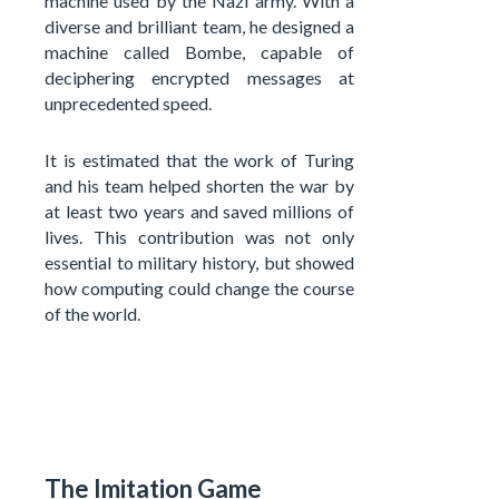
machine used by the Nazi army. With a
diverse and brilliant team, he designed a
machine called Bombe, capable of
deciphering encrypted messages at
unprecedented speed.
It is estimated that the work of Turing
and his team helped shorten the war by
at least two years and saved millions of
lives. This contribution was not only
essential to military history, but showed
how computing could change the course
of the world.
The Imitation Game