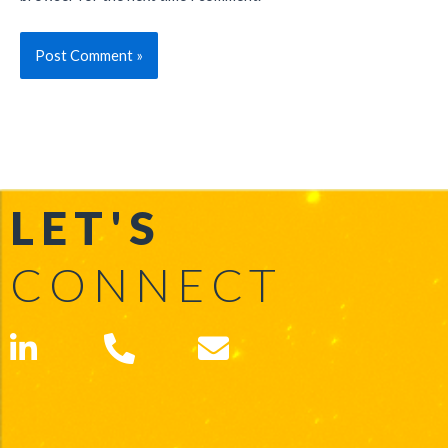
LET'S
CONNECT