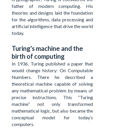
father of modern computing. His
theories and designs laid the foundation
for the algorithms, data processing and
artificial intelligence that drive the world
today.
Turing's machine and the
birth of computing
In 1936, Turing published a paper that
would change history: On Computable
Numbers. There he described a
theoretical machine capable of solving
any mathematical problem by means of
precise instructions. This “Turing
machine” not only transformed
mathematical logic, but also became the
conceptual model for today’s
computers.