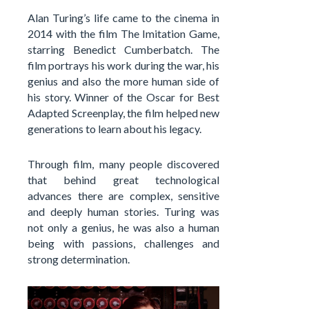
Alan Turing’s life came to the cinema in
2014 with the film The Imitation Game,
starring Benedict Cumberbatch. The
film portrays his work during the war, his
genius and also the more human side of
his story. Winner of the Oscar for Best
Adapted Screenplay, the film helped new
generations to learn about his legacy.
Through film, many people discovered
that behind great technological
advances there are complex, sensitive
and deeply human stories. Turing was
not only a genius, he was also a human
being with passions, challenges and
strong determination.