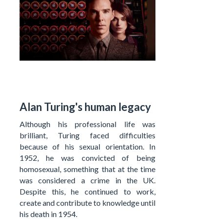
Alan Turing's human legacy
Although his professional life was
brilliant, Turing faced difficulties
because of his sexual orientation. In
1952, he was convicted of being
homosexual, something that at the time
was considered a crime in the UK.
Despite this, he continued to work,
create and contribute to knowledge until
his death in 1954.