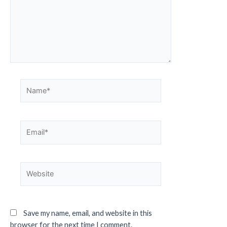
Save my name, email, and website in this
browser for the next time I comment.