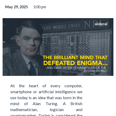
May 29, 2025
3:00 pm
At the heart of every computer,
smartphone or artificial intelligence we
use today is an idea that was born in the
mind of Alan Turing. A British
mathematician, logician and
cryptographer, Turing is considered the