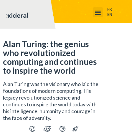
FR
EN
Alan Turing: the genius
who revolutionized
computing and continues
to inspire the world
Alan Turing was the visionary who laid the
foundations of modern computing. His
legacy revolutionized science and
continues to inspire the world today with
his intelligence, humanity and courage in
the face of adversity.