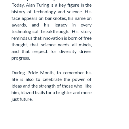
Today, Alan Turing is a key figure in the
history of technology and science. His
face appears on banknotes, his name on
awards, and his legacy in every
technological breakthrough. His story
reminds us that innovation is born of free
thought, that science needs all minds,
and that respect for diversity drives
progress.
During Pride Month, to remember his
life is also to celebrate the power of
ideas and the strength of those who, like
him, blazed trails for a brighter and more
just future.