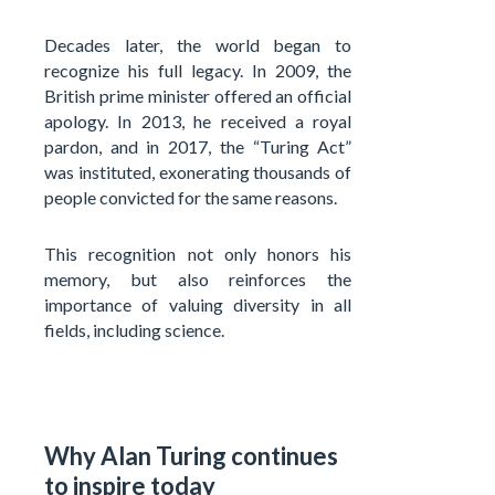
Decades later, the world began to
recognize his full legacy. In 2009, the
British prime minister offered an official
apology. In 2013, he received a royal
pardon, and in 2017, the “Turing Act”
was instituted, exonerating thousands of
people convicted for the same reasons.
This recognition not only honors his
memory, but also reinforces the
importance of valuing diversity in all
fields, including science.
Why Alan Turing continues
to inspire today