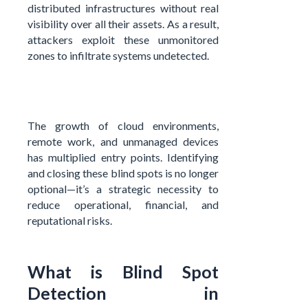
distributed infrastructures without real
visibility over all their assets. As a result,
attackers exploit these unmonitored
zones to infiltrate systems undetected.
The growth of cloud environments,
remote work, and unmanaged devices
has multiplied entry points. Identifying
and closing these blind spots is no longer
optional—it’s a strategic necessity to
reduce operational, financial, and
reputational risks.
What is Blind Spot
Detection in