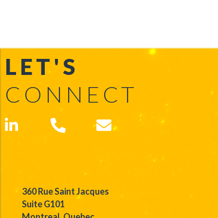
LET'S
CONNECT
360 Rue Saint Jacques
Suite G101
Montreal, Quebec