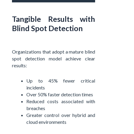
Tangible Results with
Blind Spot Detection
Organizations that adopt a mature blind
spot detection model achieve clear
results:
Up to 45% fewer critical
incidents
Over 50% faster detection times
Reduced costs associated with
breaches
Greater control over hybrid and
cloud environments