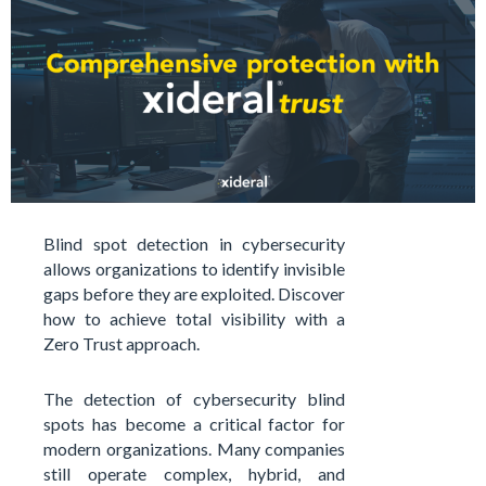
Blind spot detection in cybersecurity
allows organizations to identify invisible
gaps before they are exploited. Discover
how to achieve total visibility with a
Zero Trust approach.
The detection of cybersecurity blind
spots has become a critical factor for
modern organizations. Many companies
still operate complex, hybrid, and