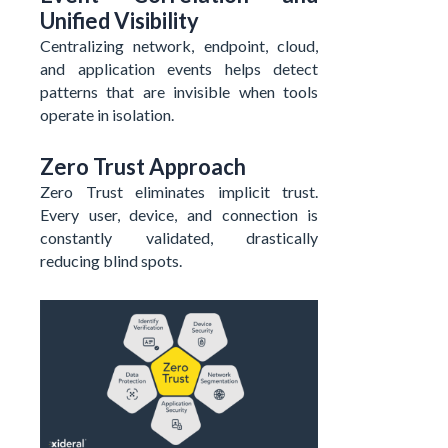
Unified Visibility
Centralizing network, endpoint, cloud,
and application events helps detect
patterns that are invisible when tools
operate in isolation.
Zero Trust Approach
Zero Trust eliminates implicit trust.
Every user, device, and connection is
constantly validated, drastically
reducing blind spots.