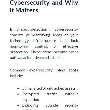
Cybersecurity and Why
It Matters
Blind spot detection in cybersecurity
consists of identifying areas of your
technology infrastructure that lack
monitoring, control, or effective
protection. These areas become silent
pathways for advanced attacks.
Common cybersecurity blind spots
include:
Unmanaged or untracked assets
Encrypted traffic without
inspection
Endpoints outside security