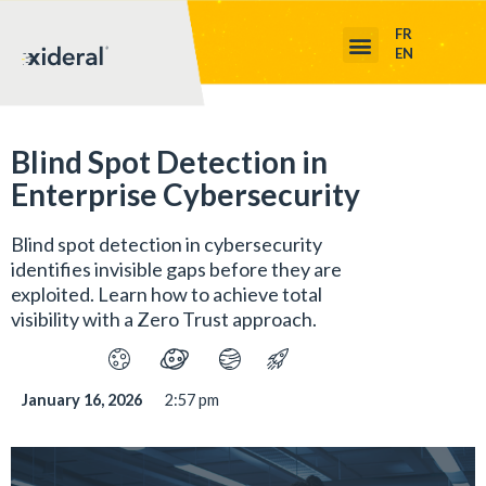
FR
EN
Blind Spot Detection in
Enterprise Cybersecurity
Blind spot detection in cybersecurity
identifies invisible gaps before they are
exploited. Learn how to achieve total
visibility with a Zero Trust approach.
January 16, 2026
2:57 pm