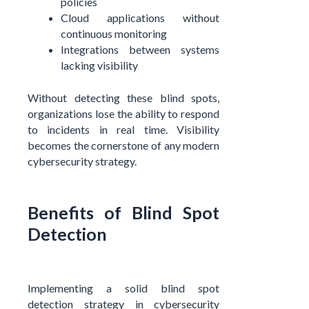
policies
Cloud applications without
continuous monitoring
Integrations between systems
lacking visibility
Without detecting these blind spots,
organizations lose the ability to respond
to incidents in real time. Visibility
becomes the cornerstone of any modern
cybersecurity strategy.
Benefits of Blind Spot
Detection
Implementing a solid blind spot
detection strategy in cybersecurity