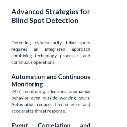
Advanced Strategies for
Blind Spot Detection
Detecting cybersecurity blind spots
requires an integrated approach
combining technology, processes, and
continuous operations.
Automation and Continuous
Monitoring
24/7 monitoring identifies anomalous
behavior even outside working hours.
Automation reduces human error and
accelerates threat response.
Event Correlation and