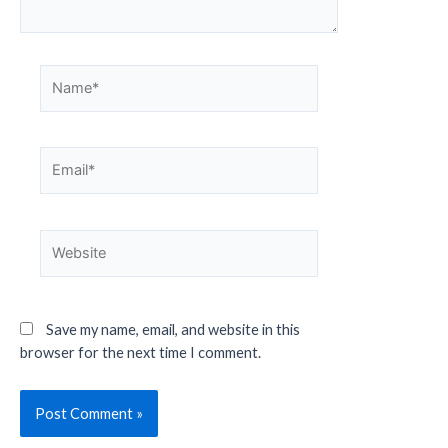
Save my name, email, and website in this
browser for the next time I comment.