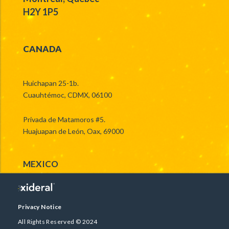
H2Y 1P5
CANADA
Huichapan 25-1b.
Cuauhtémoc, CDMX, 06100
Privada de Matamoros #5.
Huajuapan de León, Oax, 69000
MEXICO
Privacy Notice
All Rights Reserved © 2024