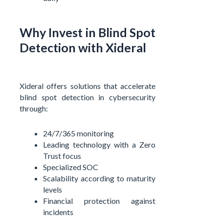
Why Invest in Blind Spot
Detection with Xideral
Xideral offers solutions that accelerate
blind spot detection in cybersecurity
through:
24/7/365 monitoring
Leading technology with a Zero
Trust focus
Specialized SOC
Scalability according to maturity
levels
Financial protection against
incidents