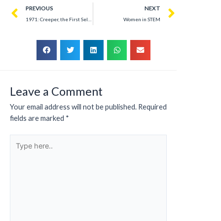
PREVIOUS
NEXT
1971: Creeper, the First Self-Replicating Worm That Revolutionized ARPANET
Women in STEM
Leave a Comment
Your email address will not be published.
Required
fields are marked
*