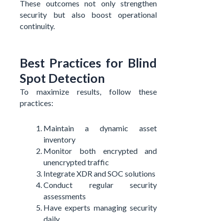
These outcomes not only strengthen
security but also boost operational
continuity.
Best Practices for Blind
Spot Detection
To maximize results, follow these
practices:
Maintain a dynamic asset
inventory
Monitor both encrypted and
unencrypted traffic
Integrate XDR and SOC solutions
Conduct regular security
assessments
Have experts managing security
daily