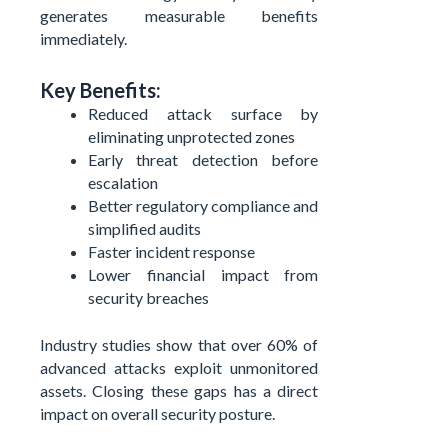
generates measurable benefits
immediately.
Key Benefits:
Reduced attack surface by
eliminating unprotected zones
Early threat detection before
escalation
Better regulatory compliance and
simplified audits
Faster incident response
Lower financial impact from
security breaches
Industry studies show that over 60% of
advanced attacks exploit unmonitored
assets. Closing these gaps has a direct
impact on overall security posture.