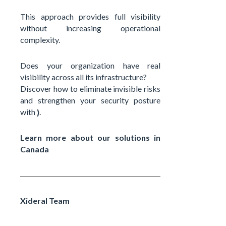
This approach provides full visibility
without increasing operational
complexity.
Does your organization have real
visibility across all its infrastructure?
Discover how to eliminate invisible risks
and strengthen your security posture
with
}
.
Learn more about our solutions in
Canada
Xideral Team