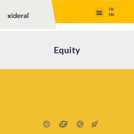
FR
EN
Equity