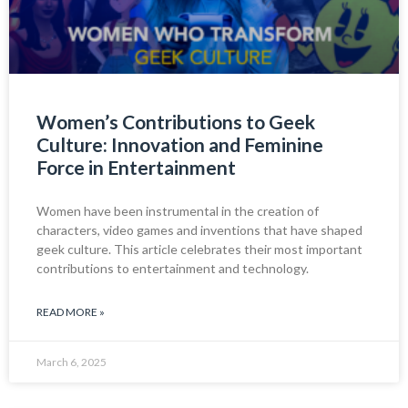
Women’s Contributions to Geek
Culture: Innovation and Feminine
Force in Entertainment
Women have been instrumental in the creation of
characters, video games and inventions that have shaped
geek culture. This article celebrates their most important
contributions to entertainment and technology.
READ MORE »
March 6, 2025