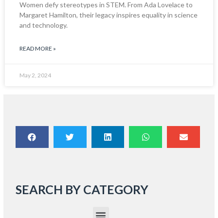
Women defy stereotypes in STEM. From Ada Lovelace to
Margaret Hamilton, their legacy inspires equality in science
and technology.
READ MORE »
May 2, 2024
SEARCH BY CATEGORY