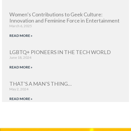
Women’s Contributions to Geek Culture:
Innovation and Feminine Force in Entertainment
March 6, 2025
READ MORE »
LGBTQ+ PIONEERS IN THE TECH WORLD
June 18, 2024
READ MORE »
THAT’S A MAN’S THING…
May 2, 2024
READ MORE »