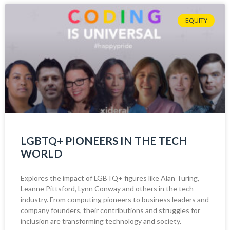
EQUITY
LGBTQ+ PIONEERS IN THE TECH
WORLD
Explores the impact of LGBTQ+ figures like Alan Turing,
Leanne Pittsford, Lynn Conway and others in the tech
industry. From computing pioneers to business leaders and
company founders, their contributions and struggles for
inclusion are transforming technology and society.