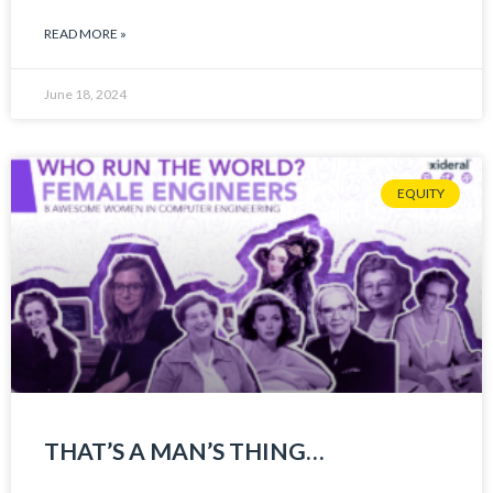
READ MORE »
June 18, 2024
EQUITY
THAT’S A MAN’S THING…