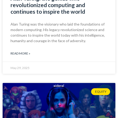
revolutionized computing and
continues to inspire the world
Alan Turing was the visionary who laid the foundations of
modern computing. His legacy revolutionized science and
continues to inspire the world today with his intelligence,
humanity and courage in the face of adversity.
READ MORE »
May 29, 2025
EQUITY