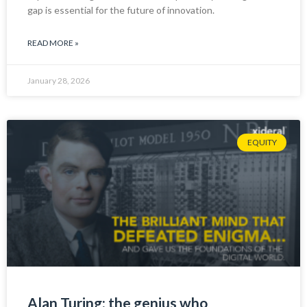
gap is essential for the future of innovation.
READ MORE »
January 28, 2026
EQUITY
Alan Turing: the genius who