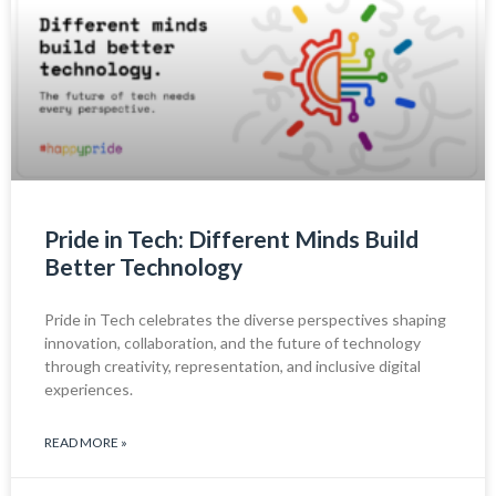
Pride in Tech: Different Minds Build
Better Technology
Pride in Tech celebrates the diverse perspectives shaping
innovation, collaboration, and the future of technology
through creativity, representation, and inclusive digital
experiences.
READ MORE »