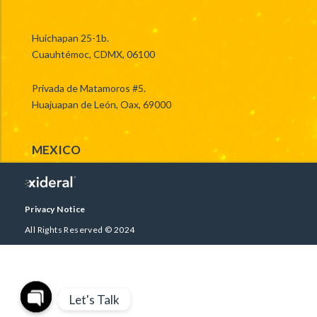
Huichapan 25-1b.
Cuauhtémoc, CDMX, 06100
Privada de Matamoros #5.
Huajuapan de León, Oax, 69000
MEXICO
Privacy Notice
All Rights Reserved © 2024
Let's Talk