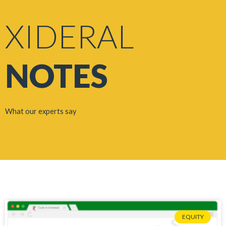
XIDERAL
NOTES
What our experts say
EQUITY