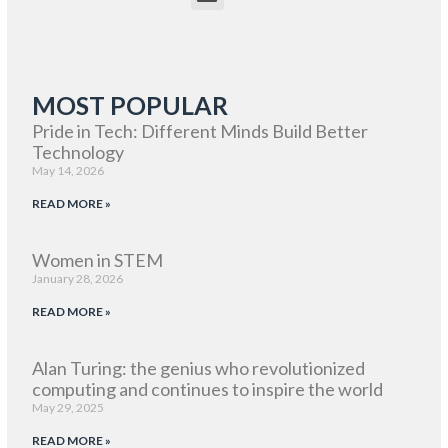
MOST POPULAR
Pride in Tech: Different Minds Build Better
Technology
May 14, 2026
READ MORE »
Women in STEM
January 28, 2026
READ MORE »
Alan Turing: the genius who revolutionized
computing and continues to inspire the world
May 29, 2025
READ MORE »