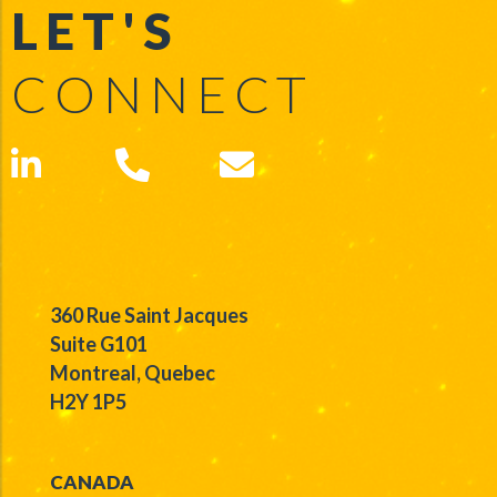
LET'S
CONNECT
360 Rue Saint Jacques
Suite G101
Montreal, Quebec
H2Y 1P5
CANADA