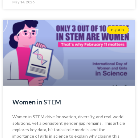
May 14, 2026
EQUITY
Women in STEM
Women in STEM drive innovation, diversity, and real-world
solutions, yet a persistent gender gap remains. This article
explores key data, historical role models, and the
importance of girls in science to explain why closing this