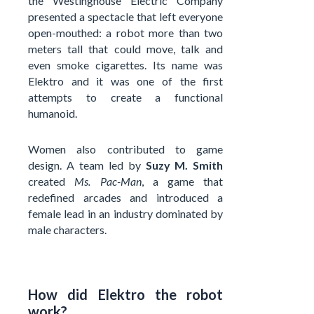
the Westinghouse Electric Company
presented a spectacle that left everyone
open-mouthed: a robot more than two
meters tall that could move, talk and
even smoke cigarettes. Its name was
Elektro and it was one of the first
attempts to create a functional
humanoid.
Women also contributed to game
design. A team led by
Suzy M. Smith
created
Ms. Pac-Man
, a game that
redefined arcades and introduced a
female lead in an industry dominated by
male characters.
How did Elektro the robot
work?