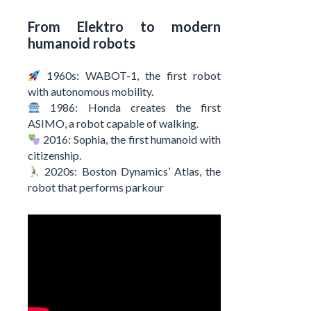
From Elektro to modern
humanoid robots
1960s: WABOT-1, the first robot
with autonomous mobility.
1986: Honda creates the first
ASIMO, a robot capable of walking.
2016: Sophia, the first humanoid with
citizenship.
2020s: Boston Dynamics’ Atlas, the
robot that performs parkour