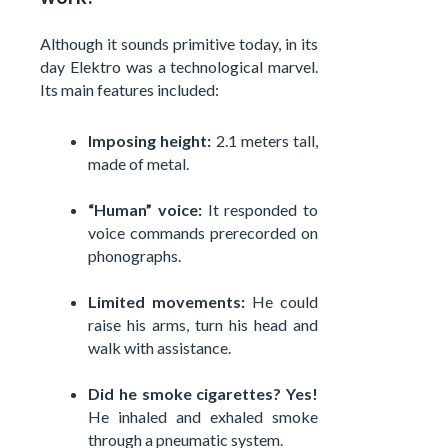
Although it sounds primitive today, in its
day Elektro was a technological marvel.
Its main features included:
Imposing height:
2.1 meters tall,
made of metal.
“Human” voice:
It responded to
voice commands prerecorded on
phonographs.
Limited movements:
He could
raise his arms, turn his head and
walk with assistance.
Did he smoke cigarettes? Yes!
He inhaled and exhaled smoke
through a pneumatic system.