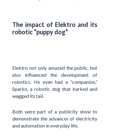
The impact of Elektro and its
robotic “puppy dog”
Elektro not only amazed the public, but
also influenced the development of
robotics. He even had a “companion,”
Sparko, a robotic dog that barked and
wagged its tail.
Both were part of a publicity show to
demonstrate the advances of electricity
and automation in everyday life.