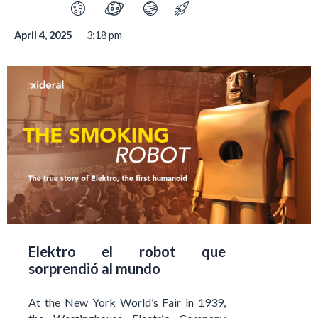
April 4, 2025
3:18 pm
Elektro el robot que
sorprendió al mundo
At the New York World’s Fair in 1939,