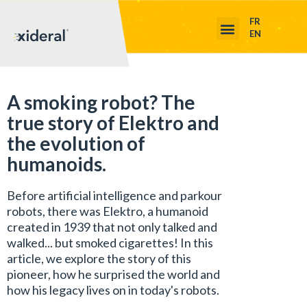
FR
EN
A smoking robot? The
true story of Elektro and
the evolution of
humanoids.
Before artificial intelligence and parkour
robots, there was Elektro, a humanoid
created in 1939 that not only talked and
walked... but smoked cigarettes! In this
article, we explore the story of this
pioneer, how he surprised the world and
how his legacy lives on in today's robots.