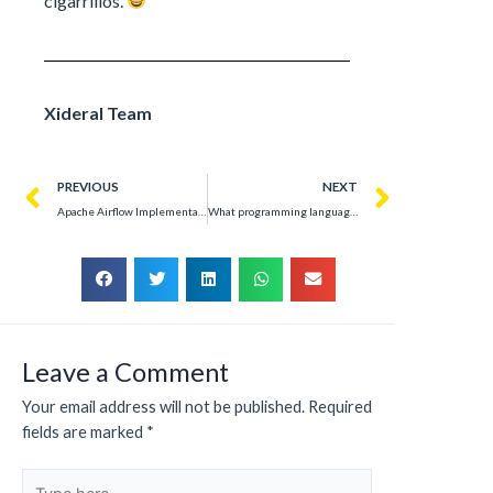
cigarrillos.
Xideral Team
PREVIOUS
NEXT
Apache Airflow Implementation: Optimizing Data Flows in Telecommunications
What programming language would each Hogwarts house use?
Leave a Comment
Your email address will not be published.
Required
fields are marked
*