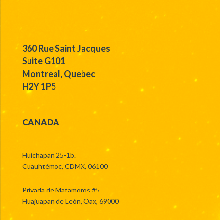
360 Rue Saint Jacques
Suite G101
Montreal, Quebec
H2Y 1P5
CANADA
Huichapan 25-1b.
Cuauhtémoc, CDMX, 06100
Privada de Matamoros #5.
Huajuapan de León, Oax, 69000