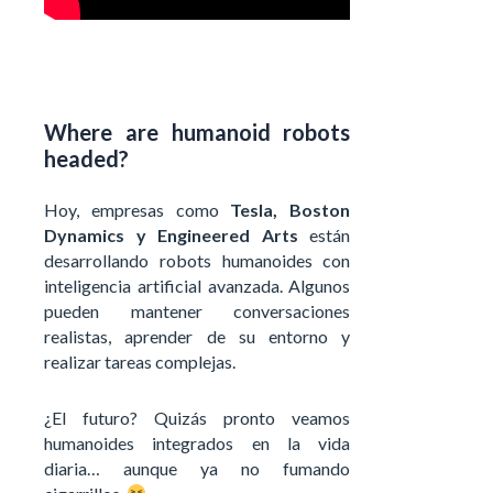
Where are humanoid robots
headed?
Hoy, empresas como
Tesla, Boston
Dynamics y Engineered Arts
están
desarrollando robots humanoides con
inteligencia artificial avanzada. Algunos
pueden mantener conversaciones
realistas, aprender de su entorno y
realizar tareas complejas.
¿El futuro? Quizás pronto veamos
humanoides integrados en la vida
diaria… aunque ya no fumando