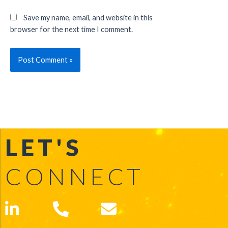
Save my name, email, and website in this
browser for the next time I comment.
LET'S
CONNECT