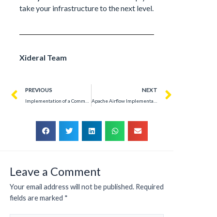
take your infrastructure to the next level.
Xideral Team
PREVIOUS
NEXT
Implementation of a Commercial Telecommunications Backbone System
Apache Airflow Implementation: Optimizing Data Flows in Telecommunications
Leave a Comment
Your email address will not be published.
Required
fields are marked
*