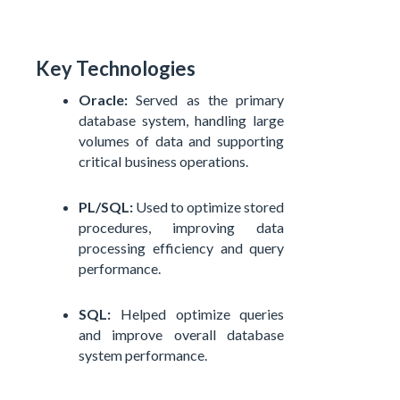
Key Technologies
Oracle:
Served as the primary
database system, handling large
volumes of data and supporting
critical business operations.
PL/SQL:
Used to optimize stored
procedures, improving data
processing efficiency and query
performance.
SQL:
Helped optimize queries
and improve overall database
system performance.