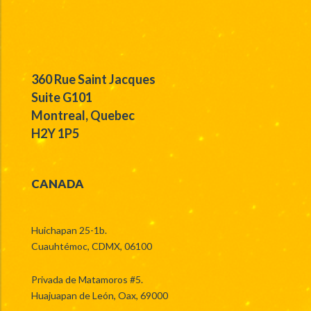
360 Rue Saint Jacques
Suite G101
Montreal, Quebec
H2Y 1P5
CANADA
Huichapan 25-1b.
Cuauhtémoc, CDMX, 06100
Privada de Matamoros #5.
Huajuapan de León, Oax, 69000