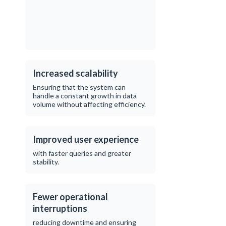
Increased scalability
Ensuring that the system can
handle a constant growth in data
volume without affecting efficiency.
Improved user experience
with faster queries and greater
stability.
Fewer operational
interruptions
reducing downtime and ensuring