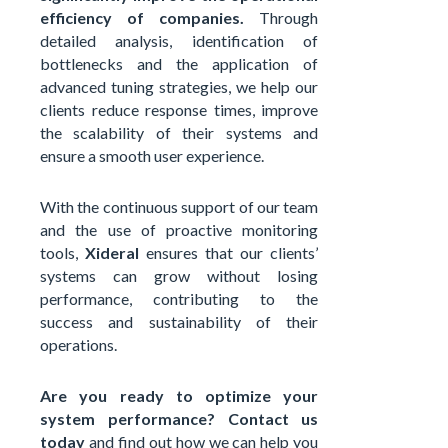
efficiency of companies.
Through
detailed analysis, identification of
bottlenecks and the application of
advanced tuning strategies, we help our
clients reduce response times, improve
the scalability of their systems and
ensure a smooth user experience.
With the continuous support of our team
and the use of proactive monitoring
tools,
Xideral
ensures that our clients’
systems can grow without losing
performance, contributing to the
success and sustainability of their
operations.
Are you ready to optimize your
system performance?
Contact us
today
and find out how we can help you