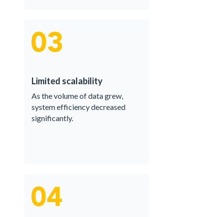
Limited scalability
As the volume of data grew,
system efficiency decreased
significantly.