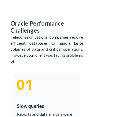
Oracle Performance
Challenges
Telecommunications companies require
efficient databases to handle large
volumes of data and critical operations.
However, our client was facing problems
of:
Slow queries
Reports and data analysis were