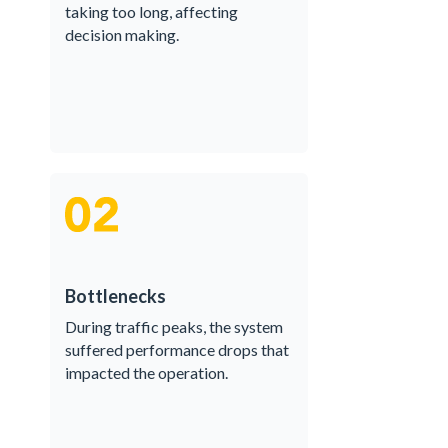
taking too long, affecting
decision making.
Bottlenecks
During traffic peaks, the system
suffered performance drops that
impacted the operation.