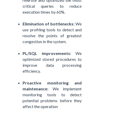
rewrote and optimized the most
critical queries to reduce
execution times by 60%.
Elimination of bottlenecks:
We
use profiling tools to detect and
resolve the points of greatest
congestion in the system.
PL/SQL improvements:
We
optimized stored procedures to
improve data processing
efficiency.
Proactive monitoring and
maintenance:
We implement
monitoring tools to detect
potential problems before they
affect the operation