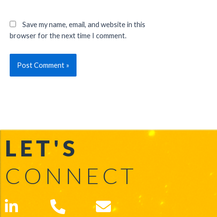
Save my name, email, and website in this
browser for the next time I comment.
LET'S
CONNECT