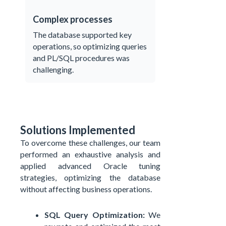
Complex processes
The database supported key
operations, so optimizing queries
and PL/SQL procedures was
challenging.
Solutions Implemented
To overcome these challenges, our team
performed an exhaustive analysis and
applied advanced Oracle tuning
strategies, optimizing the database
without affecting business operations.
SQL Query Optimization:
We