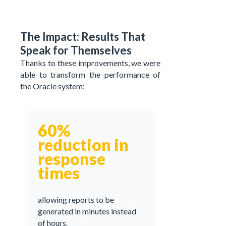
The Impact: Results That
Speak for Themselves
Thanks to these improvements, we were
able to transform the performance of
the Oracle system:
60%
reduction in
response
times
allowing reports to be
generated in minutes instead
of hours.