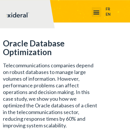
FR
EN
Oracle Database
Optimization
Telecommunications companies depend
on robust databases to manage large
volumes of information. However,
performance problems can affect
operations and decision making. In this
case study, we show you how we
optimized the Oracle databases of a client
in the telecommunications sector,
reducing response times by 60% and
improving system scalability.