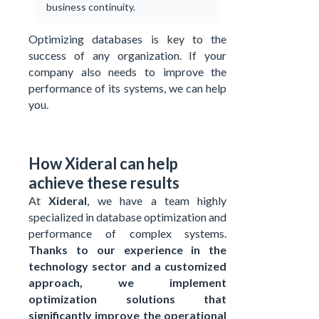
business continuity.
Optimizing databases is key to the
success of any organization. If your
company also needs to improve the
performance of its systems, we can help
you.
How Xideral can help
achieve these results
At
Xideral
, we have a team highly
specialized in database optimization and
performance of complex systems.
Thanks to our experience in the
technology sector and a customized
approach, we implement
optimization solutions that
significantly improve the operational