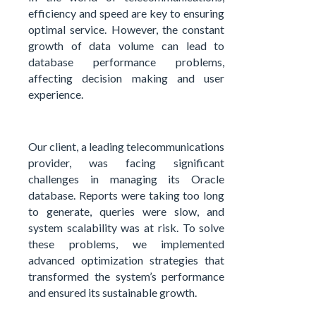
efficiency and speed are key to ensuring
optimal service. However, the constant
growth of data volume can lead to
database performance problems,
affecting decision making and user
experience.
Our client, a leading telecommunications
provider, was facing significant
challenges in managing its Oracle
database. Reports were taking too long
to generate, queries were slow, and
system scalability was at risk. To solve
these problems, we implemented
advanced optimization strategies that
transformed the system’s performance
and ensured its sustainable growth.