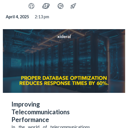
April 4, 2025
2:13 pm
Improving
Telecommunications
Performance
In the world of telecommunications,