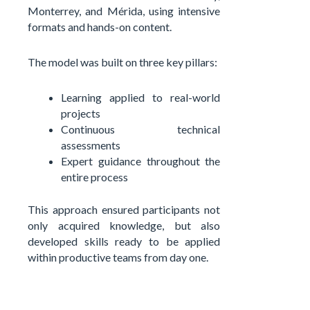
Monterrey, and Mérida, using intensive
formats and hands-on content.
The model was built on three key pillars:
Learning applied to real-world
projects
Continuous technical
assessments
Expert guidance throughout the
entire process
This approach ensured participants not
only acquired knowledge, but also
developed skills ready to be applied
within productive teams from day one.