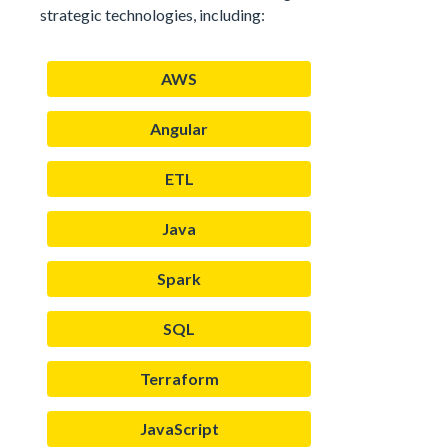
strategic technologies, including:
AWS
Angular
ETL
Java
Spark
SQL
Terraform
JavaScript