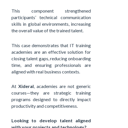
This component strengthened
participants’ technical communication
skills in global environments, increasing
the overall value of the trained talent.
This case demonstrates that IT training
academies are an effective solution for
closing talent gaps, reducing onboarding
time, and ensuring professionals are
aligned with real business contexts.
At
Xideral
, academies are not generic
courses—they are strategic training
programs designed to directly impact
productivity and competitiveness.
Looking to develop talent aligned
with your projects and technology?