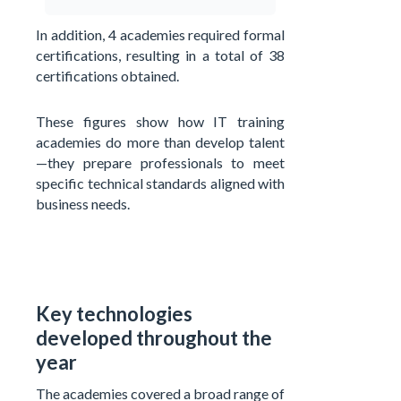
In addition, 4 academies required formal
certifications, resulting in a total of 38
certifications obtained.
These figures show how IT training
academies do more than develop talent
—they prepare professionals to meet
specific technical standards aligned with
business needs.
Key technologies
developed throughout the
year
The academies covered a broad range of