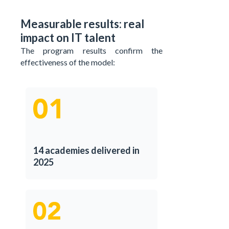
Measurable results: real
impact on IT talent
The program results confirm the
effectiveness of the model:
14 academies delivered in
2025