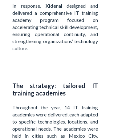
In response,
Xideral
designed and
delivered a comprehensive IT training
academy program focused on
accelerating technical skill development,
ensuring operational continuity, and
strengthening organizations’ technology
culture.
The strategy: tailored IT
training academies
Throughout the year, 14 IT training
academies were delivered, each adapted
to specific technologies, locations, and
operational needs. The academies were
held in cities such as Mexico City,