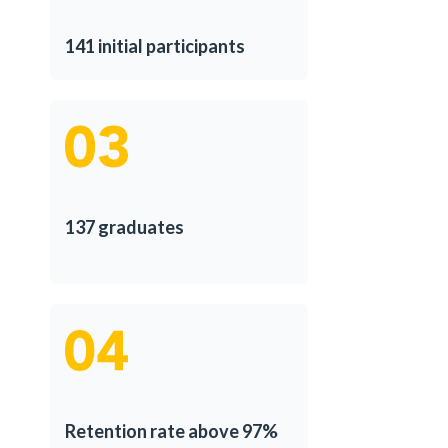
141 initial participants
137 graduates
Retention rate above 97%