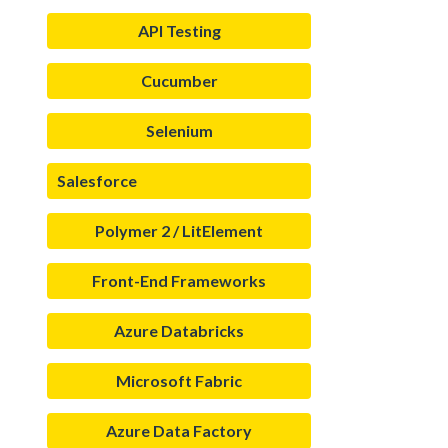
API Testing
Cucumber
Selenium
Salesforce
Polymer 2 / LitElement
Front-End Frameworks
Azure Databricks
Microsoft Fabric
Azure Data Factory