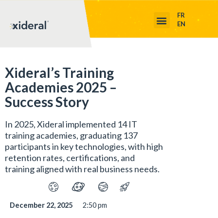
FR
EN
Xideral’s Training
Academies 2025 –
Success Story
In 2025, Xideral implemented 14 IT
training academies, graduating 137
participants in key technologies, with high
retention rates, certifications, and
training aligned with real business needs.
December 22, 2025
2:50 pm