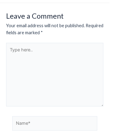
Leave a Comment
Your email address will not be published.
Required
fields are marked
*