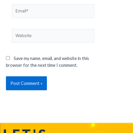
Save my name, email, and website in this
browser for the next time I comment.