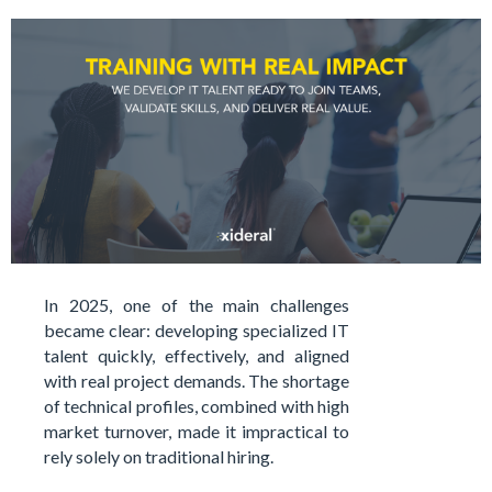
In 2025, one of the main challenges
became clear: developing specialized IT
talent quickly, effectively, and aligned
with real project demands. The shortage
of technical profiles, combined with high
market turnover, made it impractical to
rely solely on traditional hiring.