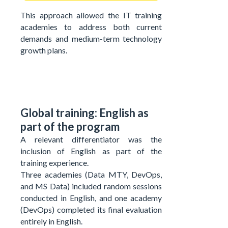
This approach allowed the IT training
academies to address both current
demands and medium-term technology
growth plans.
Global training: English as
part of the program
A relevant differentiator was the
inclusion of English as part of the
training experience.
Three academies (Data MTY, DevOps,
and MS Data) included random sessions
conducted in English, and one academy
(DevOps) completed its final evaluation
entirely in English.