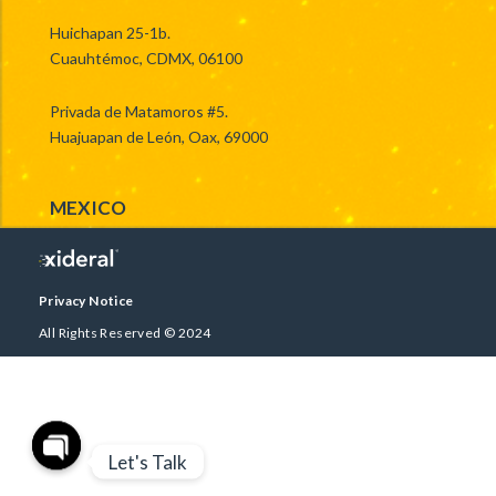
Huichapan 25-1b.
Cuauhtémoc, CDMX, 06100
Privada de Matamoros #5.
Huajuapan de León, Oax, 69000
MEXICO
Privacy Notice
All Rights Reserved © 2024
Let's Talk
Open