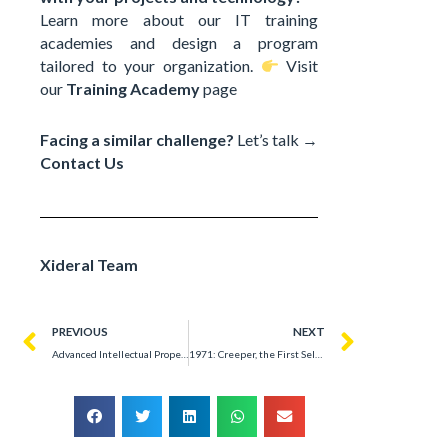
Learn more about our IT training
academies and design a program
tailored to your organization.
Visit
our
Training Academy
page
Facing a similar challenge?
Let’s talk →
Contact Us
Xideral Team
PREVIOUS
NEXT
Advanced Intellectual Property Technology Development Solutions – Success Story
1971: Creeper, the First Self-Replicating Worm That Revolutionized ARPANET