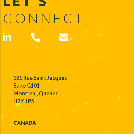
LET'S
CONNECT
360 Rue Saint Jacques
Suite G101
Montreal, Quebec
H2Y 1P5
CANADA