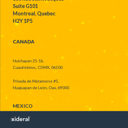
Suite G101
Montreal, Quebec
H2Y 1P5
CANADA
Huichapan 25-1b.
Cuauhtémoc, CDMX, 06100
Privada de Matamoros #5.
Huajuapan de León, Oax, 69000
MEXICO