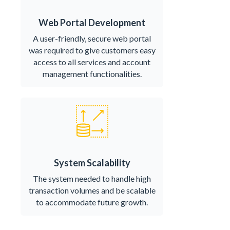
Web Portal Development
A user-friendly, secure web portal
was required to give customers easy
access to all services and account
management functionalities.
System Scalability
The system needed to handle high
transaction volumes and be scalable
to accommodate future growth.