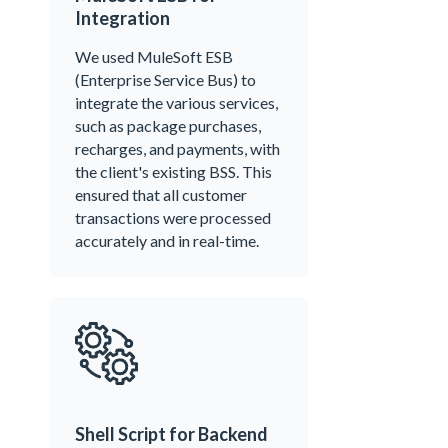
Integration
We used MuleSoft ESB
(Enterprise Service Bus) to
integrate the various services,
such as package purchases,
recharges, and payments, with
the client's existing BSS. This
ensured that all customer
transactions were processed
accurately and in real-time.
Shell Script for Backend