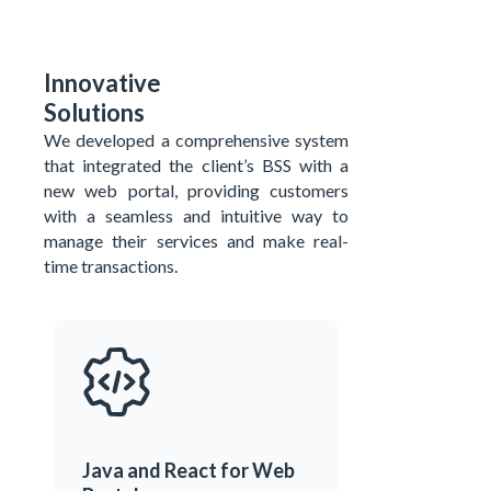
Innovative
Solutions
We developed a comprehensive system
that integrated the
client’s
BSS with a
new web portal,
providing customers
with a seamless and intuitive way to
manage their services and make real-
time transactions.
Java and React for Web