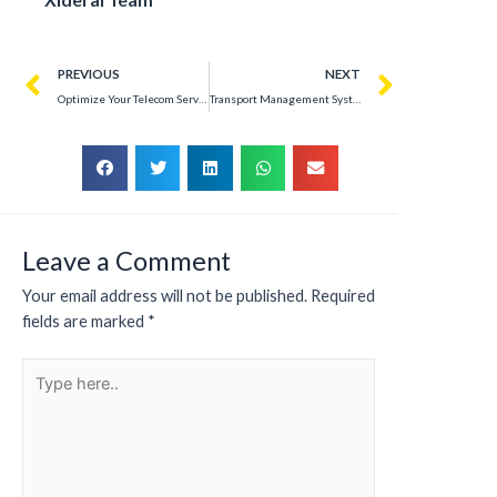
PREVIOUS
NEXT
Optimize Your Telecom Services with a Web Portal for Enterprise Clients – Success Story
Transport Management System Development – Success Story
Leave a Comment
Your email address will not be published.
Required
fields are marked
*