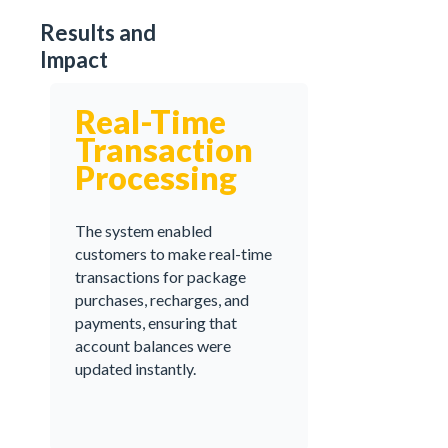
Results and
Impact
Real-Time
Transaction
Processing
The system enabled
customers to make real-time
transactions for package
purchases, recharges, and
payments, ensuring that
account balances were
updated instantly.