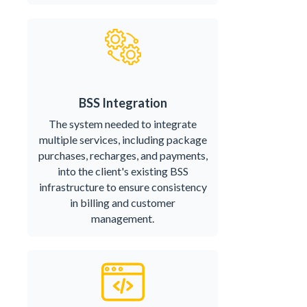
BSS Integration
The system needed to integrate
multiple services, including package
purchases, recharges, and payments,
into the client's existing BSS
infrastructure to ensure consistency
in billing and customer
management.