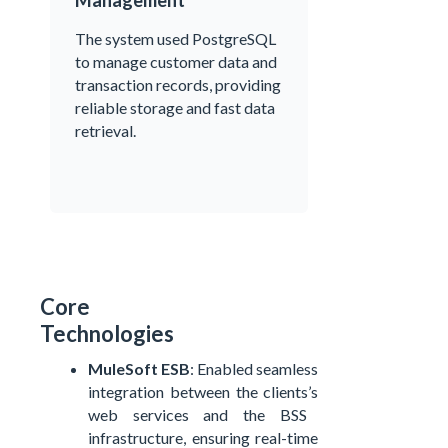
Management
The system used PostgreSQL
to manage customer data and
transaction records, providing
reliable storage and fast data
retrieval.
Core
Technologies
MuleSoft ESB
: Enabled seamless
integration between the
clients’s
web services and the BSS
infrastructure, ensuring real-time