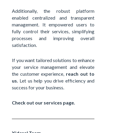
Additionally, the robust platform
enabled centralized and transparent
management. It empowered users to
fully control their services, simplifying
processes and improving overall
satisfaction.
If you want tailored solutions to enhance
your service management and elevate
the customer experience,
reach out to
us.
Let us help you drive efficiency and
success for your business.
Check out our services page.
Xideral Team