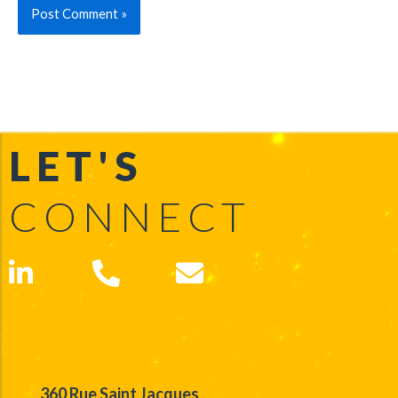
LET'S
CONNECT
360 Rue Saint Jacques