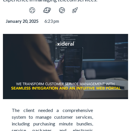
January 20, 2025
6:23 pm
The client needed a comprehensive
system to manage customer services,
including purchasing minute bundles,
service packages, and electronic