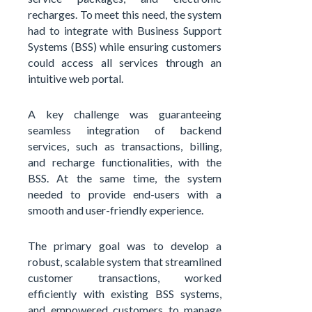
recharges. To meet this need, the system
had to integrate with Business Support
Systems (BSS) while ensuring customers
could access all services through an
intuitive web portal.
A key challenge was guaranteeing
seamless integration of backend
services, such as transactions, billing,
and recharge functionalities, with the
BSS. At the same time, the system
needed to provide end-users with a
smooth and user-friendly experience.
The primary goal was to develop a
robust, scalable system that streamlined
customer transactions, worked
efficiently with existing BSS systems,
and empowered customers to manage