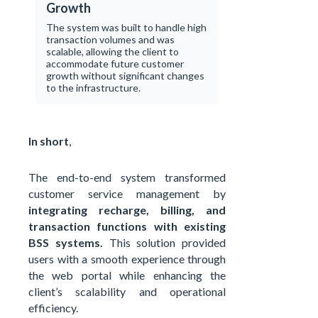
Growth
The system was built to handle high
transaction volumes and was
scalable, allowing the client to
accommodate future customer
growth without significant changes
to the infrastructure.
In short
,
The end-to-end system transformed
customer service management by
integrating recharge, billing, and
transaction functions with existing
BSS systems.
This solution provided
users with a smooth experience through
the web portal while enhancing the
client’s scalability and operational
efficiency.