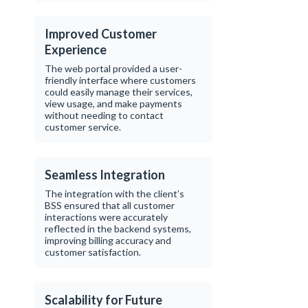
Improved Customer
Experience
The web portal provided a user-
friendly interface where customers
could easily manage their services,
view usage, and make payments
without needing to contact
customer service.
Seamless Integration
The integration with the client’s
BSS ensured that all customer
interactions were accurately
reflected in the backend systems,
improving billing accuracy and
customer satisfaction.
Scalability for Future