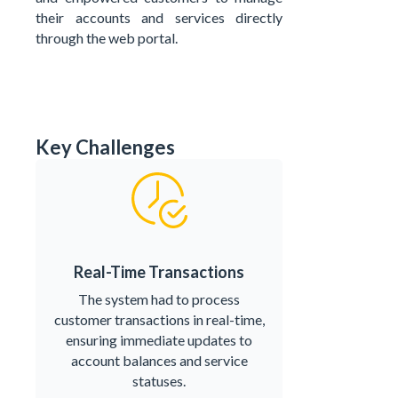
their accounts and services directly
through the web portal.
Key Challenges
Real-Time Transactions
The system had to process
customer transactions in real-time,
ensuring immediate updates to
account balances and service
statuses.