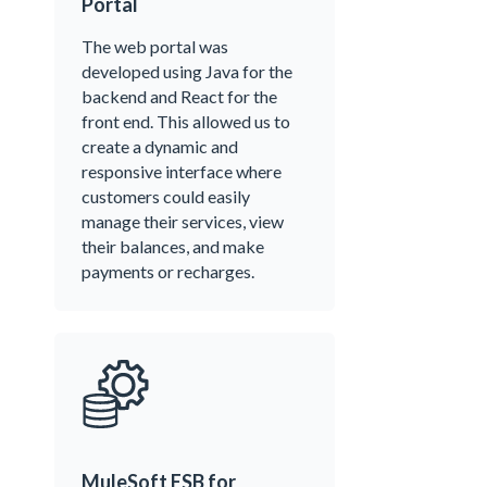
Portal
The web portal was
developed using Java for the
backend and React for the
front end. This allowed us to
create a dynamic and
responsive interface where
customers could easily
manage their services, view
their balances, and make
payments or recharges.
MuleSoft ESB for