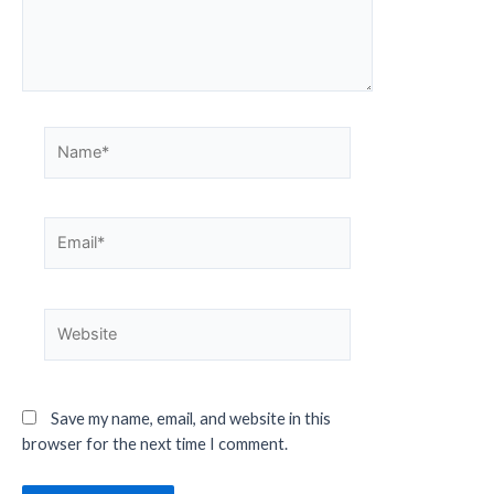
Save my name, email, and website in this
browser for the next time I comment.