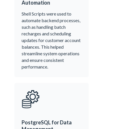
Automation
Shell Scripts were used to
automate backend processes,
such as handling batch
recharges and scheduling
updates for customer account
balances. This helped
streamline system operations
and ensure consistent
performance.
PostgreSQL for Data