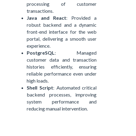
processing of customer
transactions.
Java
and
React
: Provided a
robust backend and a dynamic
front-end interface for the web
portal, delivering a smooth user
experience.
PostgreSQL
: Managed
customer data and transaction
histories efficiently, ensuring
reliable performance even under
high loads.
Shell Script
: Automated critical
backend processes, improving
system performance and
reducing manual intervention.