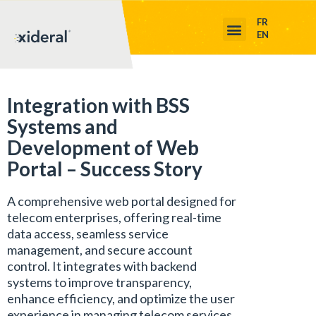
FR
EN
Integration with BSS
Systems and
Development of Web
Portal – Success Story
A comprehensive web portal designed for
telecom enterprises, offering real-time
data access, seamless service
management, and secure account
control. It integrates with backend
systems to improve transparency,
enhance efficiency, and optimize the user
experience in managing telecom services.