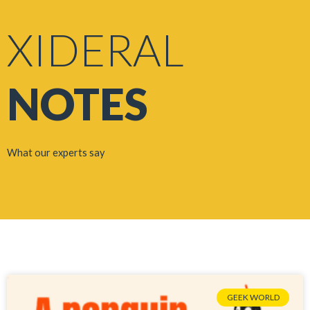
XIDERAL
NOTES
What our experts say
GEEK WORLD