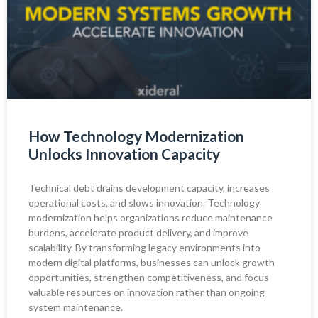
How Technology Modernization
Unlocks Innovation Capacity
Technical debt drains development capacity, increases
operational costs, and slows innovation. Technology
modernization helps organizations reduce maintenance
burdens, accelerate product delivery, and improve
scalability. By transforming legacy environments into
modern digital platforms, businesses can unlock growth
opportunities, strengthen competitiveness, and focus
valuable resources on innovation rather than ongoing
system maintenance.