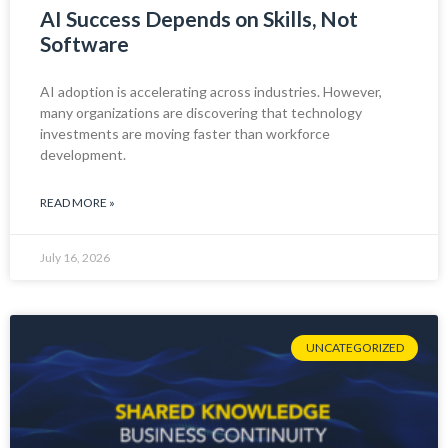
AI Success Depends on Skills, Not
Software
AI adoption is accelerating across industries. However,
many organizations are discovering that technology
investments are moving faster than workforce
development.
READ MORE »
July 16, 2026
UNCATEGORIZED