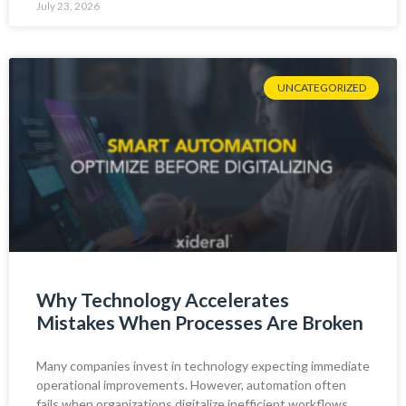
July 23, 2026
UNCATEGORIZED
Why Technology Accelerates
Mistakes When Processes Are Broken
Many companies invest in technology expecting immediate
operational improvements. However, automation often
fails when organizations digitalize inefficient workflows.