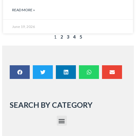
READ MORE »
June 19, 2026
1
2
3
4
5
SEARCH BY CATEGORY