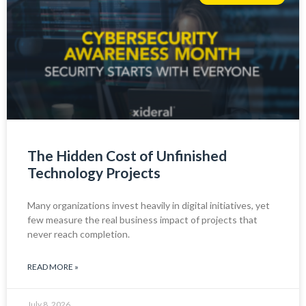
The Hidden Cost of Unfinished
Technology Projects
Many organizations invest heavily in digital initiatives, yet
few measure the real business impact of projects that
never reach completion.
READ MORE »
July 8, 2026