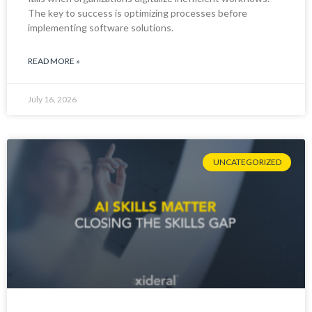
The key to success is optimizing processes before
implementing software solutions.
READ MORE »
July 16, 2026
UNCATEGORIZED