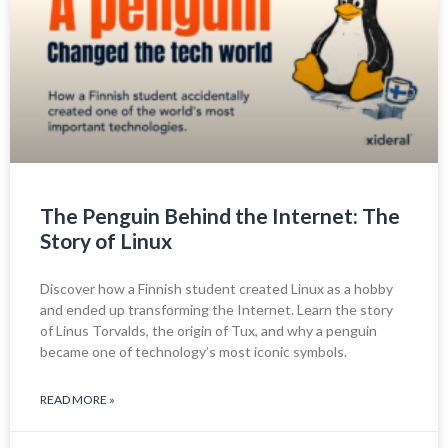
The Penguin Behind the Internet: The
Story of Linux
Discover how a Finnish student created Linux as a hobby
and ended up transforming the Internet. Learn the story
of Linus Torvalds, the origin of Tux, and why a penguin
became one of technology’s most iconic symbols.
READ MORE »