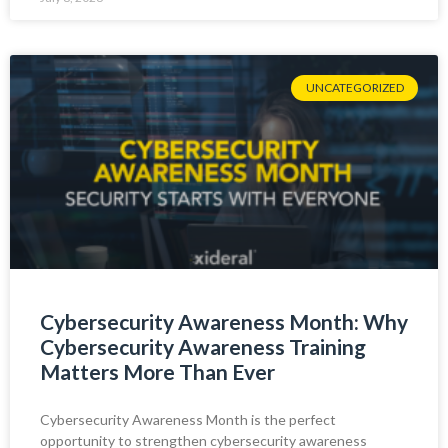
UNCATEGORIZED
Cybersecurity Awareness Month: Why
Cybersecurity Awareness Training
Matters More Than Ever
Cybersecurity Awareness Month is the perfect
opportunity to strengthen cybersecurity awareness