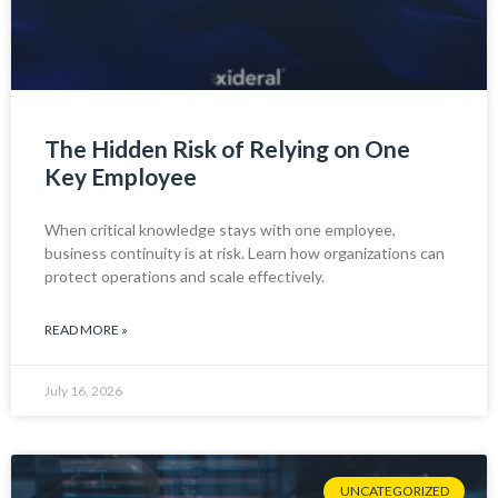
The Hidden Risk of Relying on One
Key Employee
When critical knowledge stays with one employee,
business continuity is at risk. Learn how organizations can
protect operations and scale effectively.
READ MORE »
July 16, 2026
UNCATEGORIZED