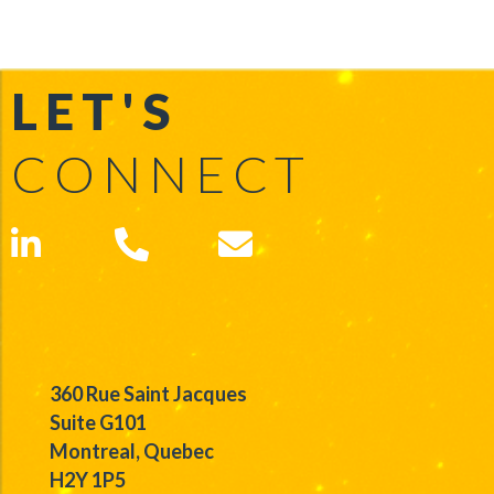
LET'S
CONNECT
360 Rue Saint Jacques
Suite G101
Montreal, Quebec
H2Y 1P5