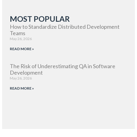
MOST POPULAR
How to Standardize Distributed Development
Teams
May 26, 2026
READ MORE »
The Risk of Underestimating QA in Software
Development
May 26, 2026
READ MORE »