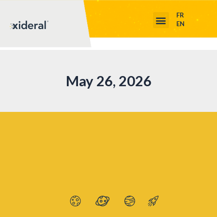
FR
EN
May 26, 2026