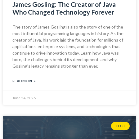
James Gosling: The Creator of Java
Who Changed Technology Forever
The story of James Gosling is also the story of one of the
most influential programming languages in history. As the
creator of Java, his work laid the foundation for millions of
applications, enterprise systems, and technologies that
continue to drive innovation today. Learn how Java was
born, the challenges behind its development, and why
Gosling’s legacy remains stronger than ever.
READ MORE »
June 24, 2026
TECH