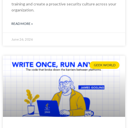
training and create a proactive security culture across your
organization.
READ MORE »
June 26, 2026
GEEK WORLD