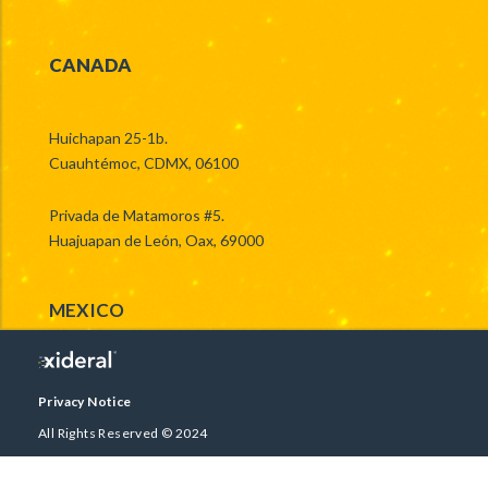
CANADA
Huichapan 25-1b.
Cuauhtémoc, CDMX, 06100
Privada de Matamoros #5.
Huajuapan de León, Oax, 69000
MEXICO
Privacy Notice
All Rights Reserved © 2024